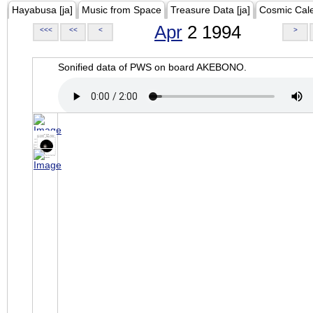
Hayabusa [ja]
Music from Space
Treasure Data [ja]
Cosmic Cal
Apr
2 1994
<<<
<<
<
>
Sonified data of PWS on board AKEBONO.