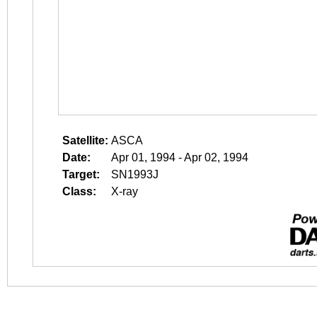
Satellite:
ASCA
Date:
Apr 01, 1994 - Apr 02, 1994
Target:
SN1993J
Class:
X-ray