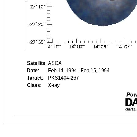
Satellite:
ASCA
Date:
Feb 14, 1994 - Feb 15, 1994
Target:
PKS1404-267
Class:
X-ray