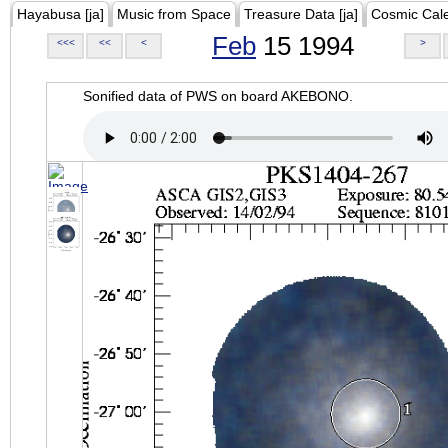
Hayabusa [ja]
Music from Space
Treasure Data [ja]
Cosmic Cal
Feb
15 1994
<<<
<<
<
>
Sonified data of PWS on board AKEBONO.