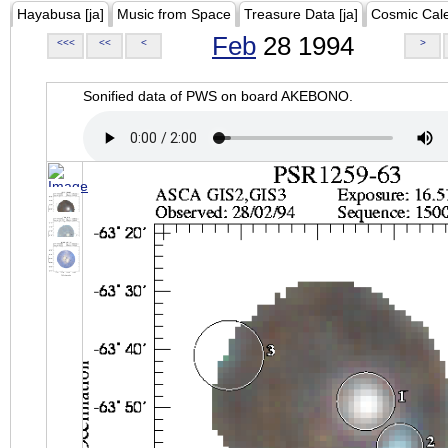
Hayabusa [ja]
Music from Space
Treasure Data [ja]
Cosmic Cal
Feb
28 1994
<<<
<<
<
>
Sonified data of PWS on board AKEBONO.