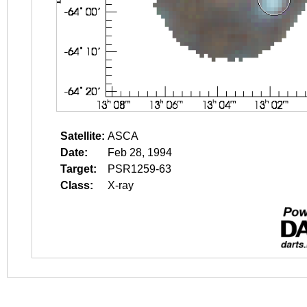
Satellite:
ASCA
Date:
Feb 28, 1994
Target:
PSR1259-63
Class:
X-ray