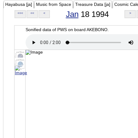
Hayabusa [ja]
Music from Space
Treasure Data [ja]
Cosmic Cal
Jan
18 1994
<<<
<<
<
>
Sonified data of PWS on board AKEBONO.