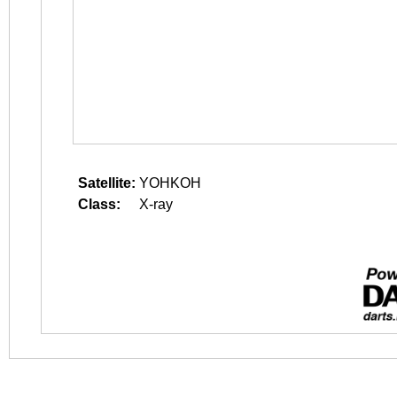
Satellite:
YOHKOH
Class:
X-ray