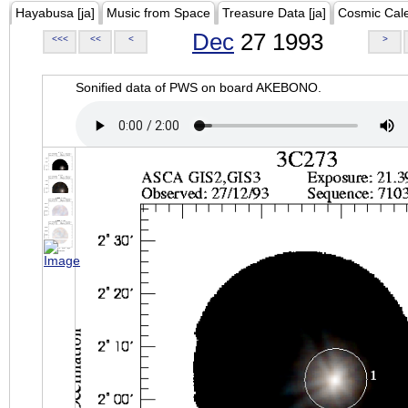
Hayabusa [ja]
Music from Space
Treasure Data [ja]
Cosmic Cal
Dec
27 1993
<<<
<<
<
>
Sonified data of PWS on board AKEBONO.