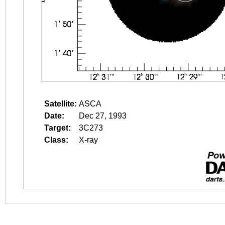
Satellite:
ASCA
Date:
Dec 27, 1993
Target:
3C273
Class:
X-ray