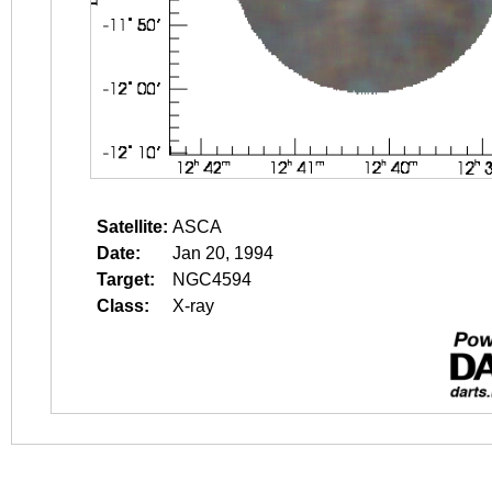
Satellite:
ASCA
Date:
Jan 20, 1994
Target:
NGC4594
Class:
X-ray