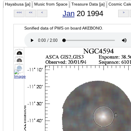
Hayabusa [ja]
Music from Space
Treasure Data [ja]
Cosmic Cal
Jan
20 1994
<<<
<<
<
>
Sonified data of PWS on board AKEBONO.