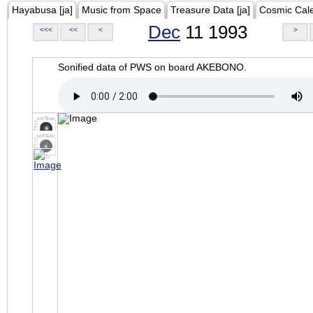
Hayabusa [ja]
Music from Space
Treasure Data [ja]
Cosmic Cal
Dec
11 1993
<<<
<<
<
>
Sonified data of PWS on board AKEBONO.