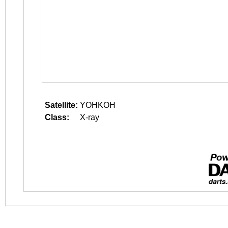
Satellite:
YOHKOH
Class:
X-ray