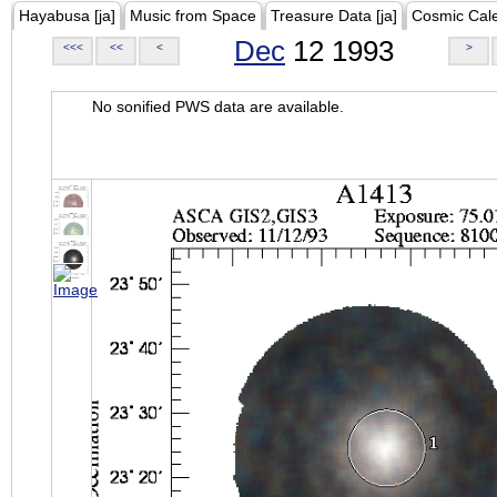
Hayabusa [ja]
Music from Space
Treasure Data [ja]
Cosmic Cal
Dec
12 1993
<<<
<<
<
>
No sonified PWS data are available.