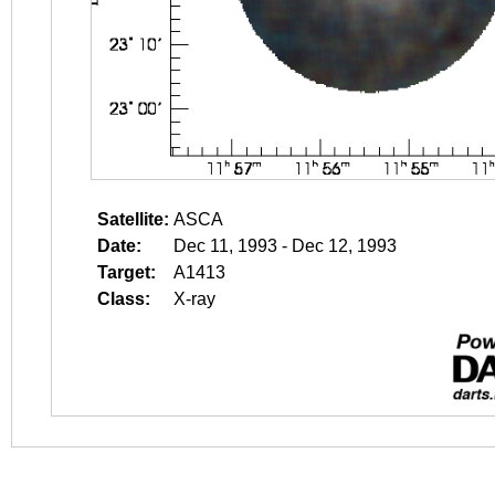
Satellite:
ASCA
Date:
Dec 11, 1993 - Dec 12, 1993
Target:
A1413
Class:
X-ray