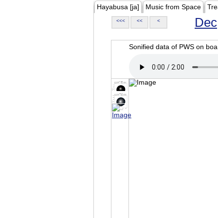
Hayabusa [ja]
Music from Space
Tre
Dec
<<<
<<
<
Sonified data of PWS on b