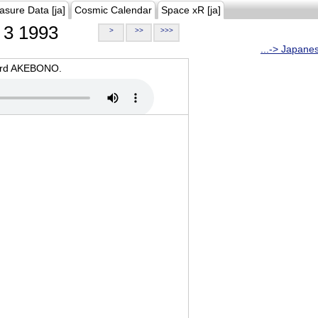
asure Data [ja]
Cosmic Calendar
Space xR [ja]
3 1993
>
>>
>>>
...-> Japane
oard AKEBONO.