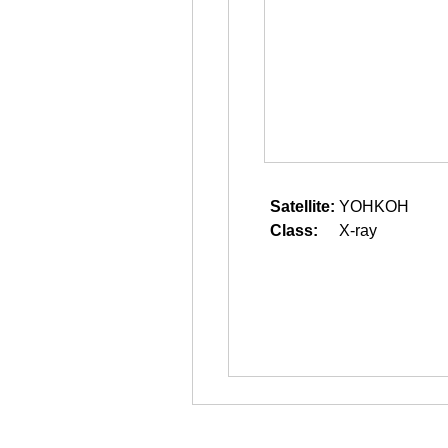
Satellite:
YOHKOH
Class:
X-ray