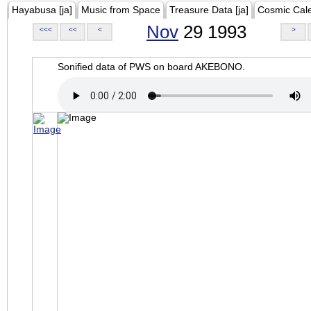
Hayabusa [ja]
Music from Space
Treasure Data [ja]
Cosmic Cal
Nov
29 1993
<<<
<<
<
>
Sonified data of PWS on board AKEBONO.