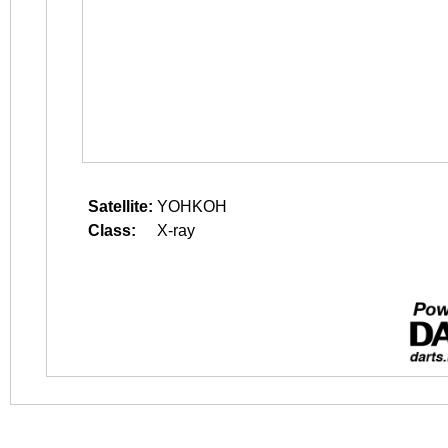
Satellite:
YOHKOH
Class:
X-ray