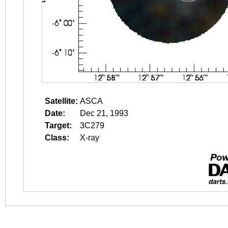
Satellite:
ASCA
Date:
Dec 21, 1993
Target:
3C279
Class:
X-ray