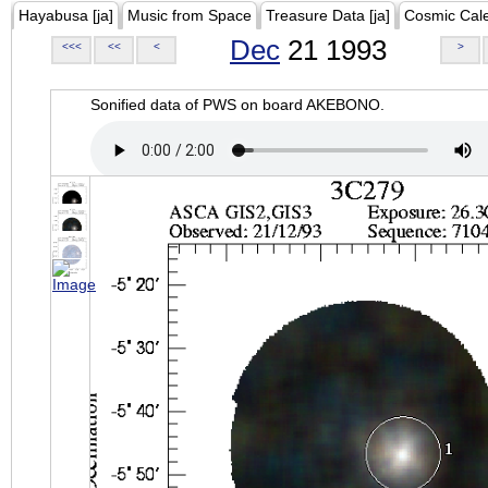
Hayabusa [ja]
Music from Space
Treasure Data [ja]
Cosmic Cal
Dec
21 1993
<<<
<<
<
>
Sonified data of PWS on board AKEBONO.