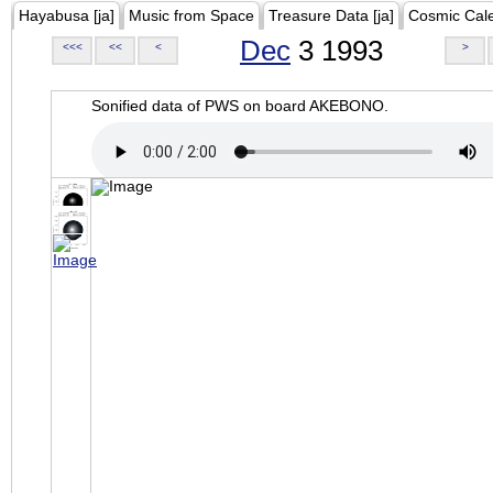
Hayabusa [ja]
Music from Space
Treasure Data [ja]
Cosmic Cal
Dec
3 1993
<<<
<<
<
>
Sonified data of PWS on board AKEBONO.