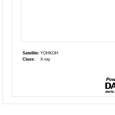
Satellite:
YOHKOH
Class:
X-ray