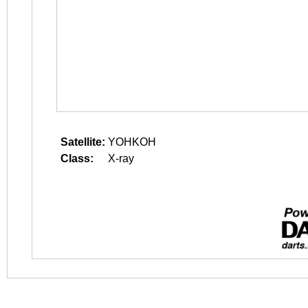
Satellite:
YOHKOH
Class:
X-ray