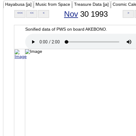
Hayabusa [ja]
Music from Space
Treasure Data [ja]
Cosmic Cal
Nov
30 1993
<<<
<<
<
>
Sonified data of PWS on board AKEBONO.