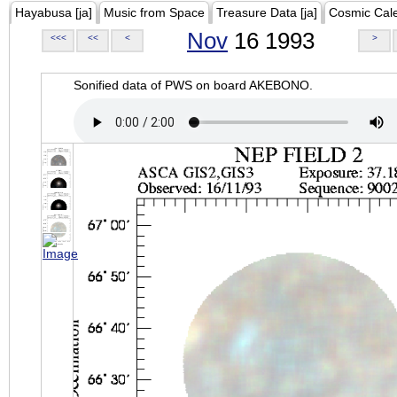
Hayabusa [ja]
Music from Space
Treasure Data [ja]
Cosmic Cal
Nov
16 1993
<<<
<<
<
>
Sonified data of PWS on board AKEBONO.