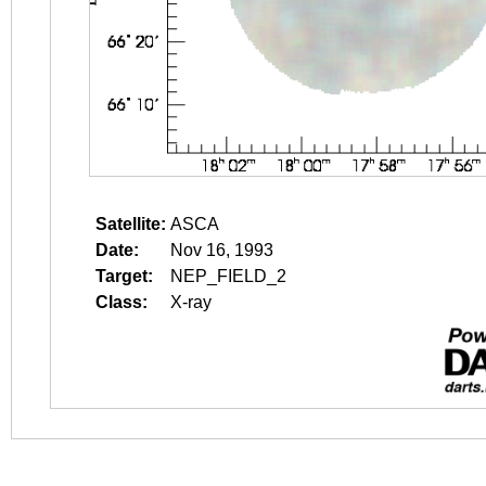
Satellite:
ASCA
Date:
Nov 16, 1993
Target:
NEP_FIELD_2
Class:
X-ray