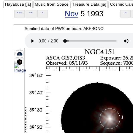
Hayabusa [ja]
Music from Space
Treasure Data [ja]
Cosmic Cal
Nov
5 1993
<<<
<<
<
>
Sonified data of PWS on board AKEBONO.