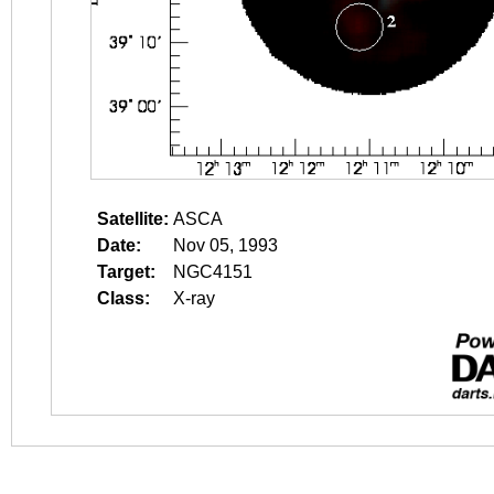
Satellite:
ASCA
Date:
Nov 05, 1993
Target:
NGC4151
Class:
X-ray