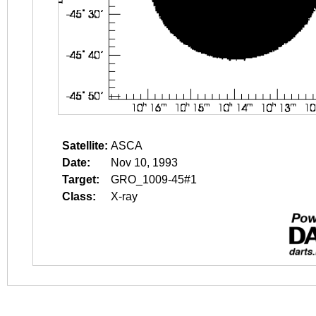
Satellite:
ASCA
Date:
Nov 10, 1993
Target:
GRO_1009-45#1
Class:
X-ray