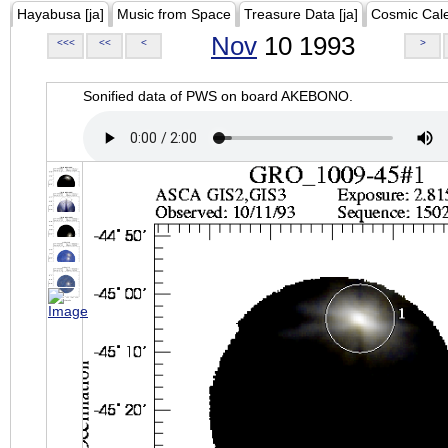
Hayabusa [ja]
Music from Space
Treasure Data [ja]
Cosmic Cal
Nov
10 1993
<<<
<<
<
>
Sonified data of PWS on board AKEBONO.