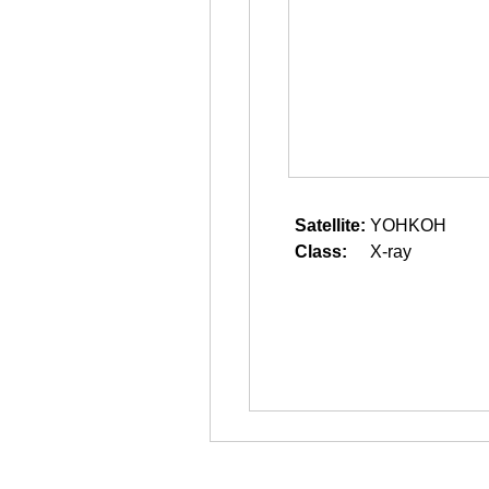
Satellite:
YOHKOH
Class:
X-ray