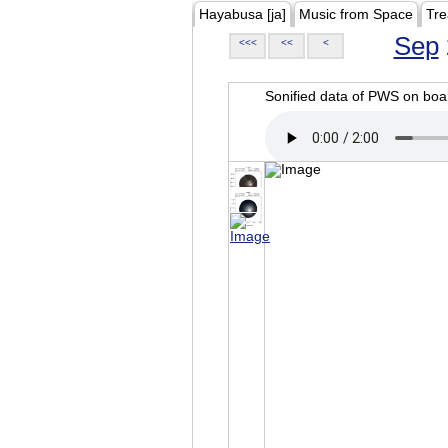
Hayabusa [ja]
Music from Space
Tre
Sep
<<<
<<
<
Sonified data of PWS on b