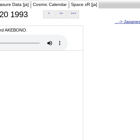
asure Data [ja]
Cosmic Calendar
Space xR [ja]
20 1993
>
>>
>>>
...-> Japane
oard AKEBONO.