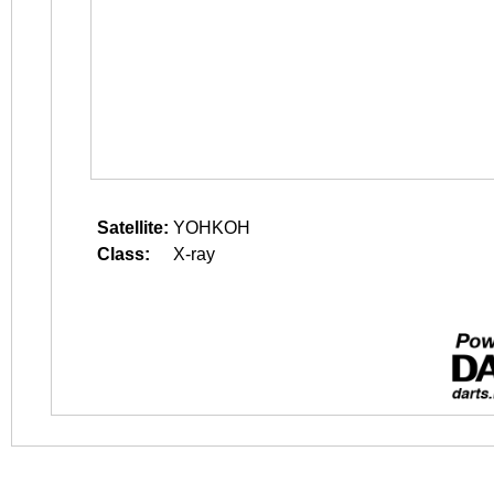
Satellite:
YOHKOH
Class:
X-ray