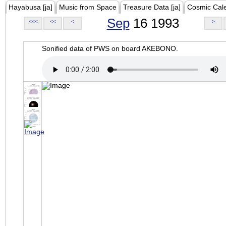
Hayabusa [ja]
Music from Space
Treasure Data [ja]
Cosmic Cal
Sep
16 1993
<<<
<<
<
>
Sonified data of PWS on board AKEBONO.