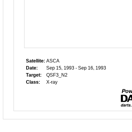
Satellite:
ASCA
Date:
Sep 15, 1993 - Sep 16, 1993
Target:
QSF3_N2
Class:
X-ray