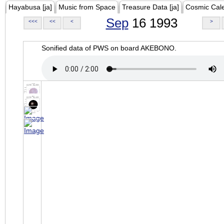
Hayabusa [ja]
Music from Space
Treasure Data [ja]
Cosmic Cal
Sep
16 1993
<<<
<<
<
>
Sonified data of PWS on board AKEBONO.