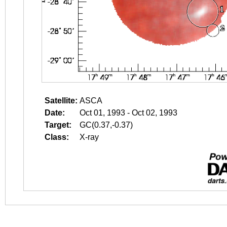
Satellite:
ASCA
Date:
Oct 01, 1993 - Oct 02, 1993
Target:
GC(0.37,-0.37)
Class:
X-ray