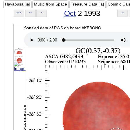
Hayabusa [ja]
Music from Space
Treasure Data [ja]
Cosmic Cal
Oct
2 1993
<<<
<<
<
>
Sonified data of PWS on board AKEBONO.