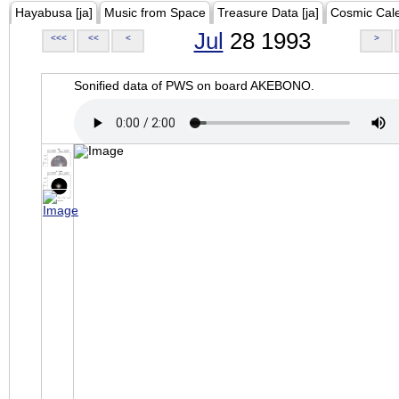
Hayabusa [ja]
Music from Space
Treasure Data [ja]
Cosmic Cal
Jul
28 1993
<<<
<<
<
>
Sonified data of PWS on board AKEBONO.