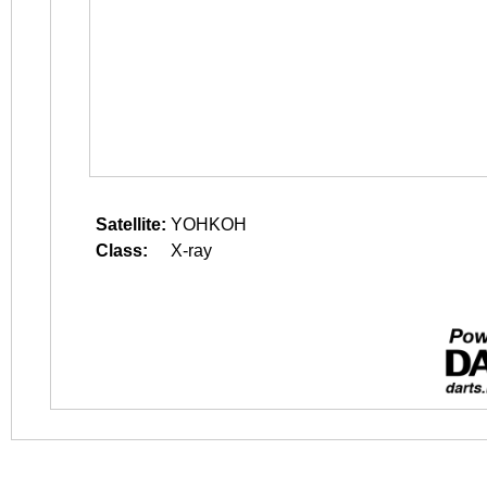
Satellite:
YOHKOH
Class:
X-ray