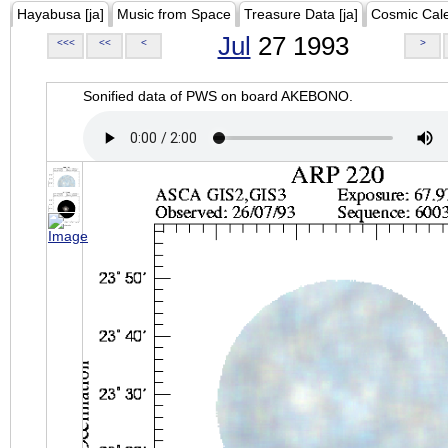
Hayabusa [ja]
Music from Space
Treasure Data [ja]
Cosmic Cal
Jul
27 1993
<<<
<<
<
>
Sonified data of PWS on board AKEBONO.