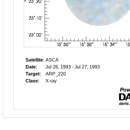
Satellite:
ASCA
Date:
Jul 26, 1993 - Jul 27, 1993
Target:
ARP_220
Class:
X-ray