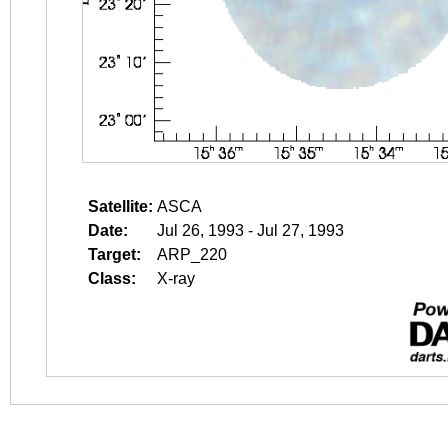
Satellite:
ASCA
Date:
Jul 26, 1993 - Jul 27, 1993
Target:
ARP_220
Class:
X-ray