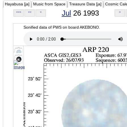
Hayabusa [ja]
Music from Space
Treasure Data [ja]
Cosmic Cal
Jul
26 1993
<<<
<<
<
>
Sonified data of PWS on board AKEBONO.