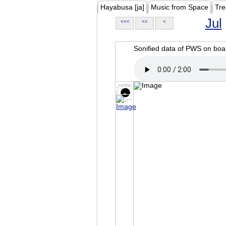
Hayabusa [ja]
Music from Space
Tre
Jul
<<<
<<
<
Sonified data of PWS on b