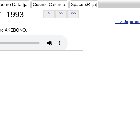
asure Data [ja]
Cosmic Calendar
Space xR [ja]
1 1993
>
>>
>>>
...-> Japane
oard AKEBONO.