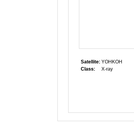
Satellite:
YOHKOH
Class:
X-ray