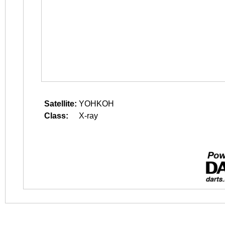
Satellite:
YOHKOH
Class:
X-ray