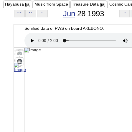
Hayabusa [ja]
Music from Space
Treasure Data [ja]
Cosmic Cal
Jun
28 1993
<<<
<<
<
>
Sonified data of PWS on board AKEBONO.