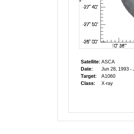
Satellite:
ASCA
Date:
Jun 28, 1993 -
Target:
A1060
Class:
X-ray