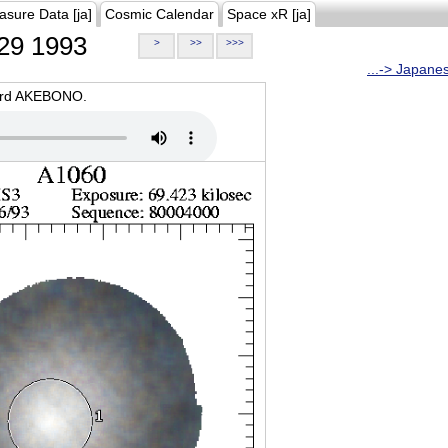
asure Data [ja]
Cosmic Calendar
Space xR [ja]
29 1993
>
>>
>>>
...-> Japane
oard AKEBONO.