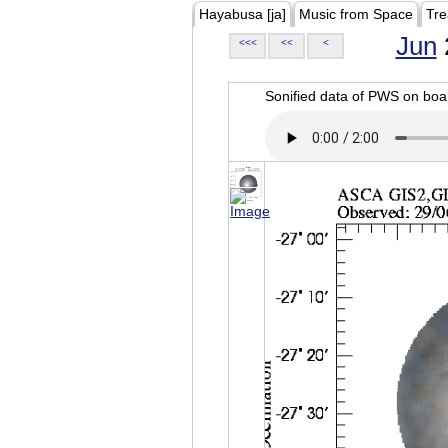
Hayabusa [ja]
Music from Space
Tre
Jun
<<<
<<
<
Sonified data of PWS on b