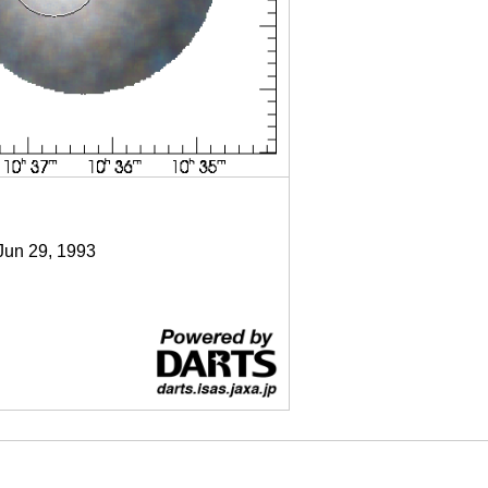
 Jun 29, 1993