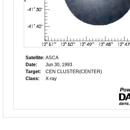
Satellite:
ASCA
Date:
Jun 30, 1993
Target:
CEN CLUSTER(CENTER)
Class:
X-ray