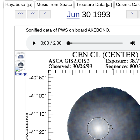
Hayabusa [ja]
Music from Space
Treasure Data [ja]
Cosmic Cal
Jun
30 1993
<<<
<<
<
>
Sonified data of PWS on board AKEBONO.