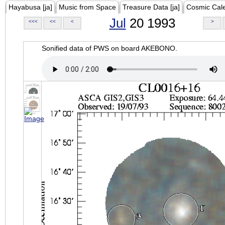
Hayabusa [ja]
Music from Space
Treasure Data [ja]
Cosmic Cal
Jul
20 1993
<<<
<<
<
>
Sonified data of PWS on board AKEBONO.