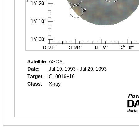
Satellite:
ASCA
Date:
Jul 19, 1993 - Jul 20, 1993
Target:
CL0016+16
Class:
X-ray