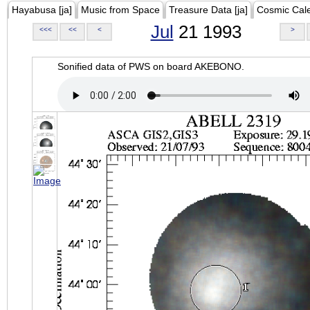
Hayabusa [ja]
Music from Space
Treasure Data [ja]
Cosmic Cal
Jul
21 1993
<<<
<<
<
>
Sonified data of PWS on board AKEBONO.