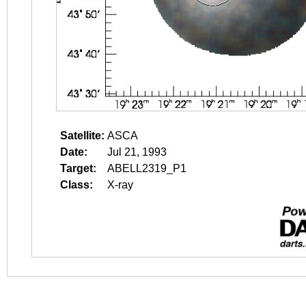
Satellite:
ASCA
Date:
Jul 21, 1993
Target:
ABELL2319_P1
Class:
X-ray