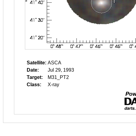
Satellite:
ASCA
Date:
Jul 29, 1993
Target:
M31_PT2
Class:
X-ray