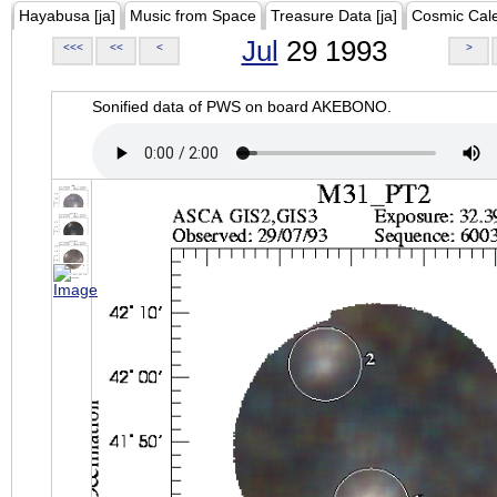
Hayabusa [ja]
Music from Space
Treasure Data [ja]
Cosmic Cal
Jul
29 1993
<<<
<<
<
>
Sonified data of PWS on board AKEBONO.