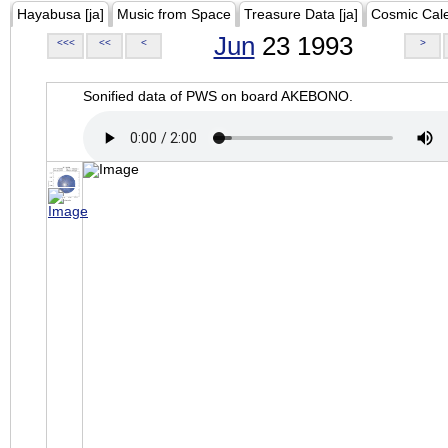
Hayabusa [ja]
Music from Space
Treasure Data [ja]
Cosmic Cal
Jun
23 1993
<<<
<<
<
>
Sonified data of PWS on board AKEBONO.