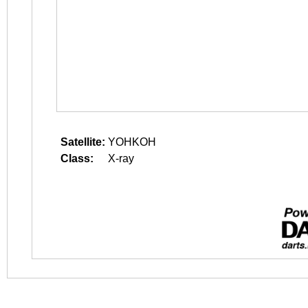
Satellite:
YOHKOH
Class:
X-ray