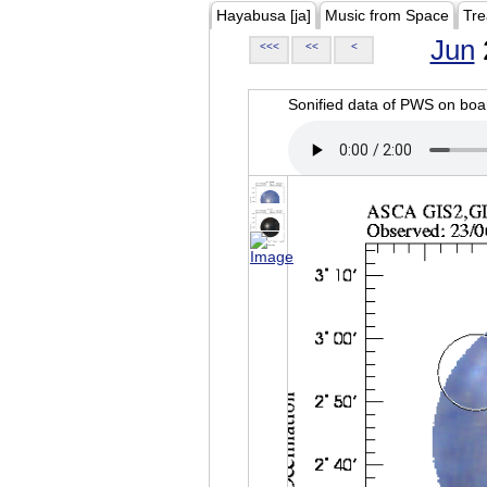
Hayabusa [ja]
Music from Space
Tre
Jun
<<<
<<
<
Sonified data of PWS on b