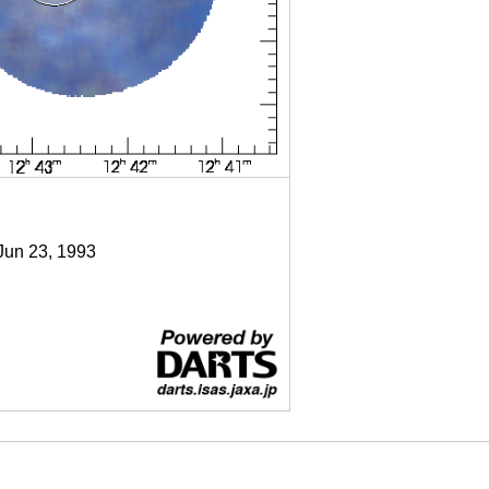
 Jun 23, 1993