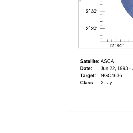
Satellite:
ASCA
Date:
Jun 22, 1993 -
Target:
NGC4636
Class:
X-ray