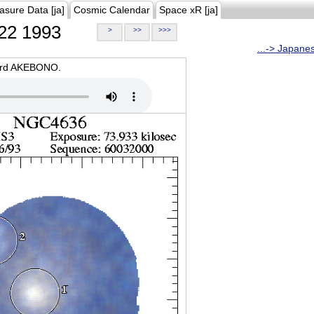
asure Data [ja]
Cosmic Calendar
Space xR [ja]
22 1993
>
>>
>>>
...-> Japane
oard AKEBONO.