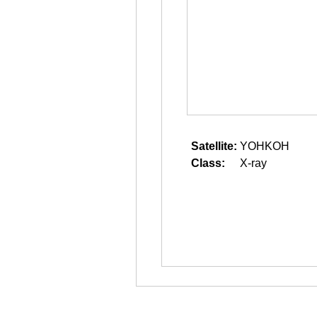
Satellite:
YOHKOH
Class:
X-ray