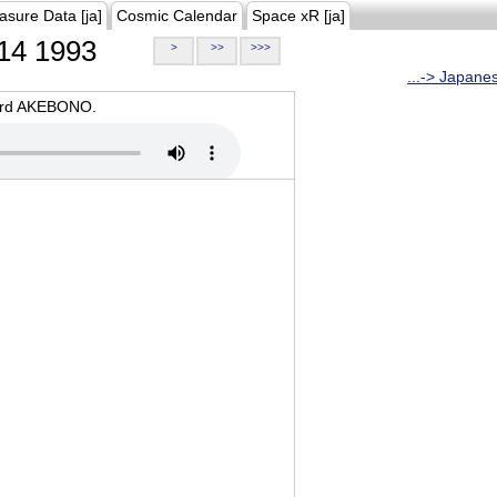
asure Data [ja]
Cosmic Calendar
Space xR [ja]
14 1993
>
>>
>>>
...-> Japane
oard AKEBONO.