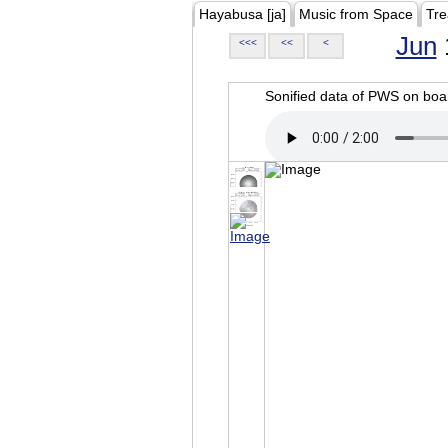
Hayabusa [ja]
Music from Space
Tre
Jun
<<<
<<
<
Sonified data of PWS on b