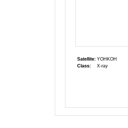
Satellite:
YOHKOH
Class:
X-ray