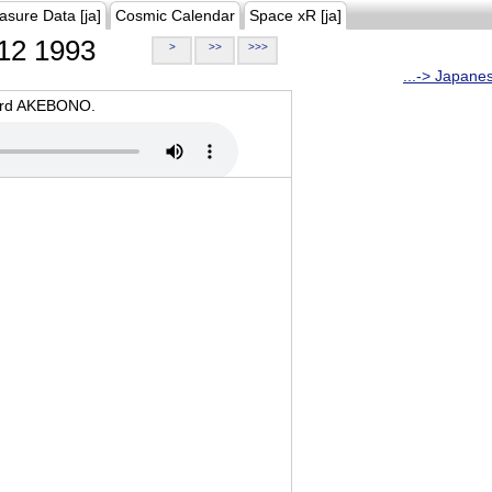
asure Data [ja]
Cosmic Calendar
Space xR [ja]
12 1993
>
>>
>>>
...-> Japane
oard AKEBONO.