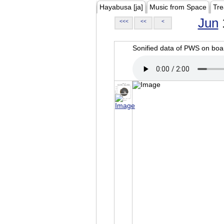
Hayabusa [ja]
Music from Space
Tre
Jun
<<<
<<
<
Sonified data of PWS on b