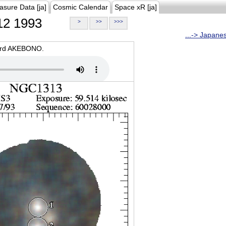
asure Data [ja]
Cosmic Calendar
Space xR [ja]
2 1993
>
>>
>>>
...-> Japane
oard AKEBONO.