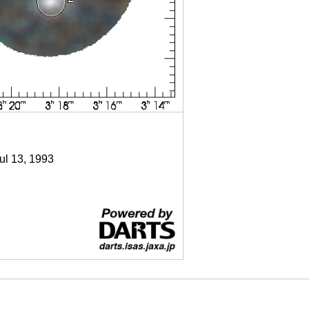
Jul 13, 1993