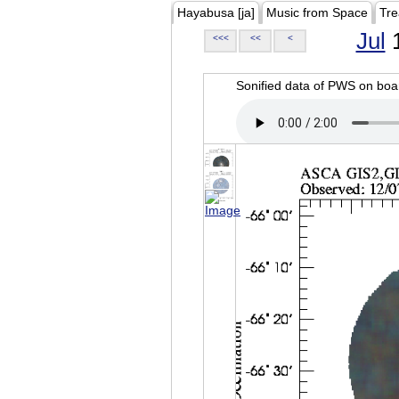
Hayabusa [ja]
Music from Space
Tre
Jul
1
<<<
<<
<
Sonified data of PWS on b