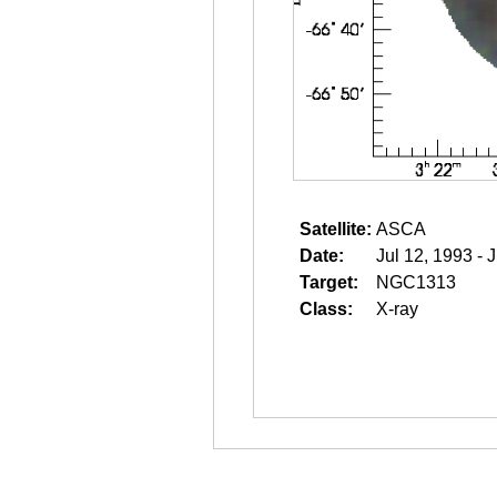
Satellite:
ASCA
Date:
Jul 12, 1993 - 
Target:
NGC1313
Class:
X-ray