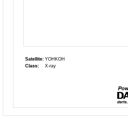
Satellite:
YOHKOH
Class:
X-ray