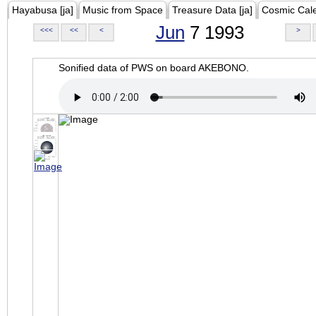
Hayabusa [ja]
Music from Space
Treasure Data [ja]
Cosmic Cal
Jun
7 1993
<<<
<<
<
>
Sonified data of PWS on board AKEBONO.