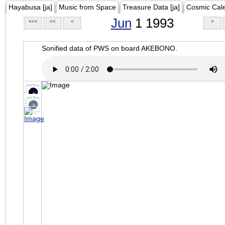
Hayabusa [ja]
Music from Space
Treasure Data [ja]
Cosmic Cal
Jun
1 1993
<<<
<<
<
>
Sonified data of PWS on board AKEBONO.