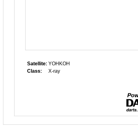
Satellite:
YOHKOH
Class:
X-ray