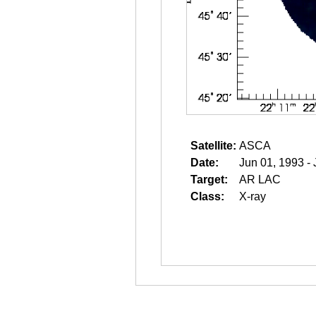
Satellite:
ASCA
Date:
Jun 01, 1993 -
Target:
AR LAC
Class:
X-ray