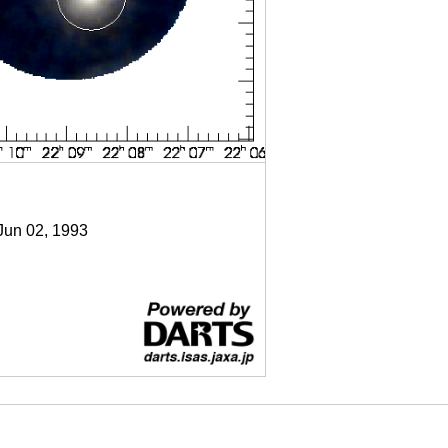
 Jun 02, 1993