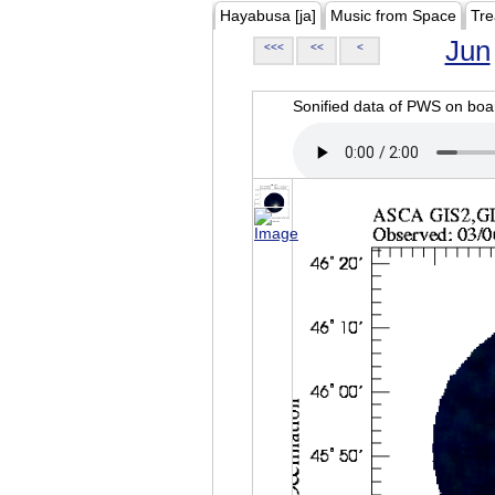
Hayabusa [ja]
Music from Space
Tre
Jun
<<<
<<
<
Sonified data of PWS on b