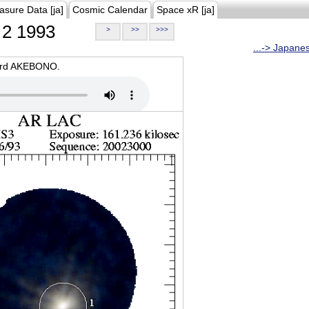
asure Data [ja]
Cosmic Calendar
Space xR [ja]
2 1993
>
>>
>>>
...-> Japane
oard AKEBONO.