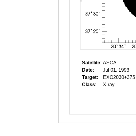
Satellite:
ASCA
Date:
Jul 01, 1993
Target:
EXO2030+375
Class:
X-ray