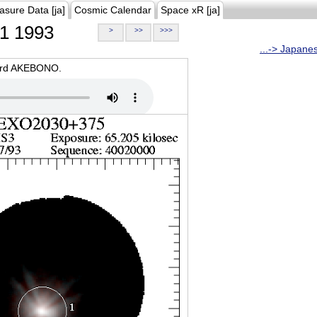
asure Data [ja]
Cosmic Calendar
Space xR [ja]
1 1993
>
>>
>>>
...-> Japane
oard AKEBONO.