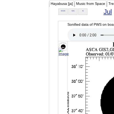
Hayabusa [ja]
Music from Space
Tre
Jul
<<<
<<
<
Sonified data of PWS on b