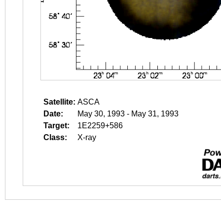
Satellite:
ASCA
Date:
May 30, 1993 - May 31, 1993
Target:
1E2259+586
Class:
X-ray