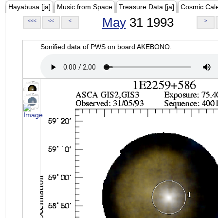
Hayabusa [ja]
Music from Space
Treasure Data [ja]
Cosmic Cal
May
31 1993
<<<
<<
<
>
Sonified data of PWS on board AKEBONO.