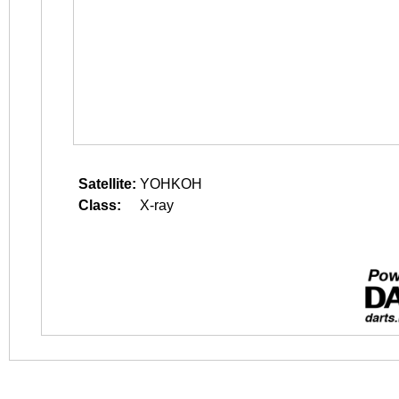
Satellite:
YOHKOH
Class:
X-ray