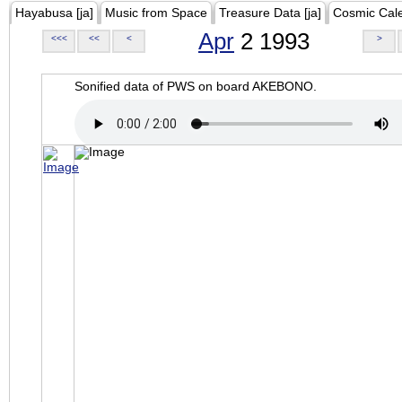
Hayabusa [ja]
Music from Space
Treasure Data [ja]
Cosmic Cal
Apr
2 1993
<<<
<<
<
>
Sonified data of PWS on board AKEBONO.