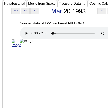
Hayabusa [ja]
Music from Space
Treasure Data [ja]
Cosmic Cal
Mar
20 1993
<<<
<<
<
>
Sonified data of PWS on board AKEBONO.