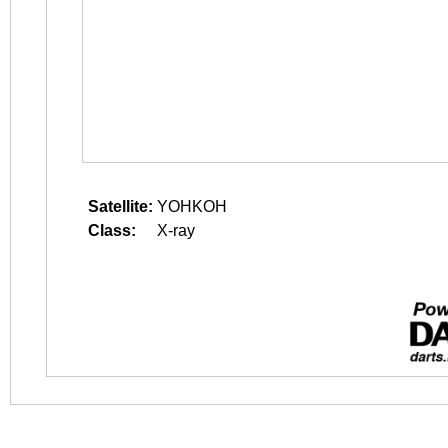
Satellite:
YOHKOH
Class:
X-ray