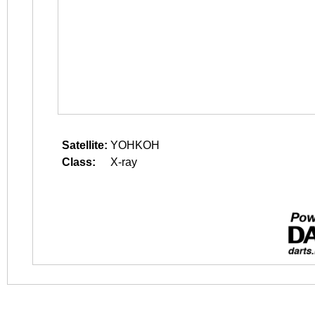
Satellite:
YOHKOH
Class:
X-ray