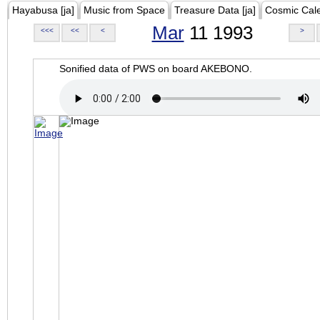
Hayabusa [ja]
Music from Space
Treasure Data [ja]
Cosmic Cal
Mar
11 1993
<<<
<<
<
>
Sonified data of PWS on board AKEBONO.