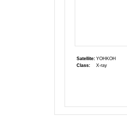
Satellite:
YOHKOH
Class:
X-ray