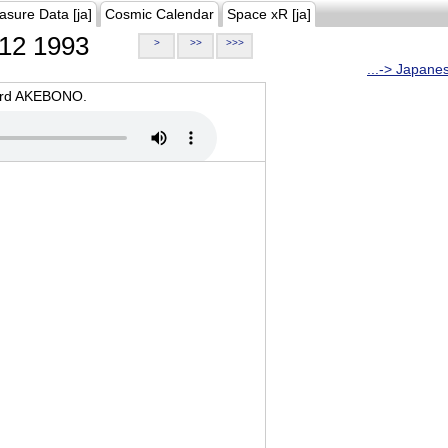
asure Data [ja]
Cosmic Calendar
Space xR [ja]
12 1993
>
>>
>>>
...-> Japane
oard AKEBONO.