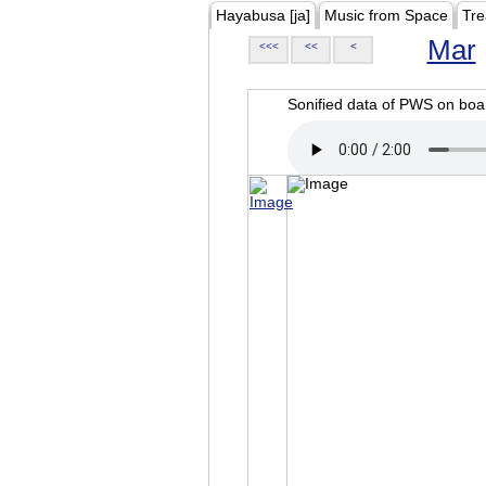
Hayabusa [ja]
Music from Space
Tre
Mar
<<<
<<
<
Sonified data of PWS on b