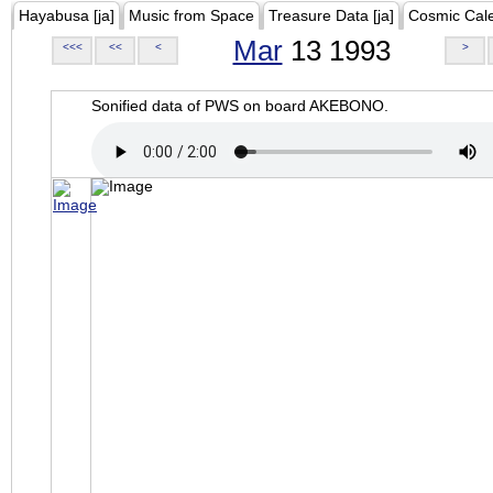
Hayabusa [ja]
Music from Space
Treasure Data [ja]
Cosmic Cal
Mar
13 1993
<<<
<<
<
>
Sonified data of PWS on board AKEBONO.