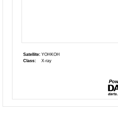
Satellite:
YOHKOH
Class:
X-ray