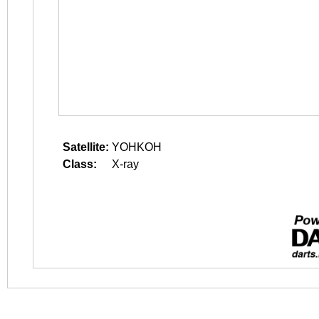
Satellite:
YOHKOH
Class:
X-ray