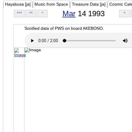
Hayabusa [ja]
Music from Space
Treasure Data [ja]
Cosmic Cal
Mar
14 1993
<<<
<<
<
>
Sonified data of PWS on board AKEBONO.