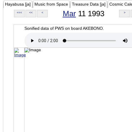
Hayabusa [ja]
Music from Space
Treasure Data [ja]
Cosmic Cal
Mar
11 1993
<<<
<<
<
>
Sonified data of PWS on board AKEBONO.