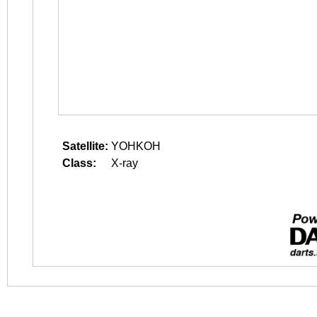
Satellite:
YOHKOH
Class:
X-ray