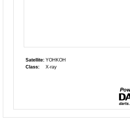
Satellite:
YOHKOH
Class:
X-ray