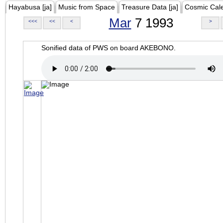
Hayabusa [ja]
Music from Space
Treasure Data [ja]
Cosmic Cal
Mar
7 1993
<<<
<<
<
>
Sonified data of PWS on board AKEBONO.