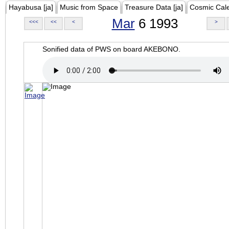
Hayabusa [ja]
Music from Space
Treasure Data [ja]
Cosmic Cal
Mar
6 1993
<<<
<<
<
>
Sonified data of PWS on board AKEBONO.