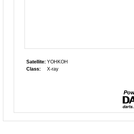
Satellite:
YOHKOH
Class:
X-ray