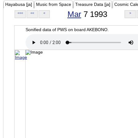
Hayabusa [ja]
Music from Space
Treasure Data [ja]
Cosmic Cal
Mar
7 1993
<<<
<<
<
>
Sonified data of PWS on board AKEBONO.