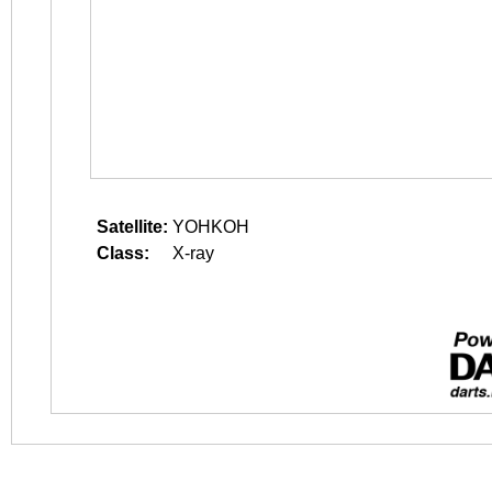
Satellite:
YOHKOH
Class:
X-ray